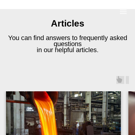
Articles
You can find answers to frequently asked
questions
in our helpful articles.