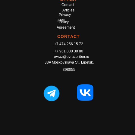
Contact
Articles
Privacy
User
Policy
Agreement
CONTACT
+7 474 256 15 72
+7 961 030 30 80
evraz@evrazpribor.ru
38A Moskovskaya St., Lipetsk,
398055