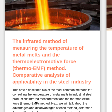
The infrared method of
measuring the temperature of
metal melts and the
thermoelectromotive force
(thermo-EMF) method.
Comparative analysis of
applicability in the steel industry
This article describes two of the most common methods for
controlling the temperature of metal melts in industrial steel
production: infrared measurement and the thermoelectric
force (thermo-EMF) method. Next, we will talk about the
advantages and disadvantages of each method, determine