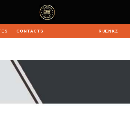
TES
CONTACTS
EN
KZ
R U