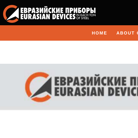
HOME
ABOUT 