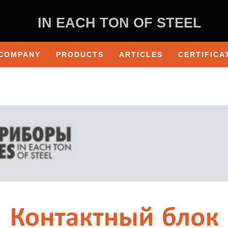
IN EACH TON OF STEEL
COMPANY
PRODUCTS
ARTICLES
CERTIFICA