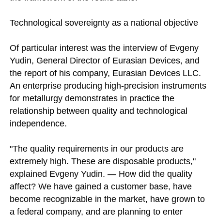
Technological sovereignty as a national objective
Of particular interest was the interview of Evgeny
Yudin, General Director of Eurasian Devices, and
the report of his company, Eurasian Devices LLC.
An enterprise producing high-precision instruments
for metallurgy demonstrates in practice the
relationship between quality and technological
independence.
"The quality requirements in our products are
extremely high. These are disposable products,"
explained Evgeny Yudin. — How did the quality
affect? We have gained a customer base, have
become recognizable in the market, have grown to
a federal company, and are planning to enter