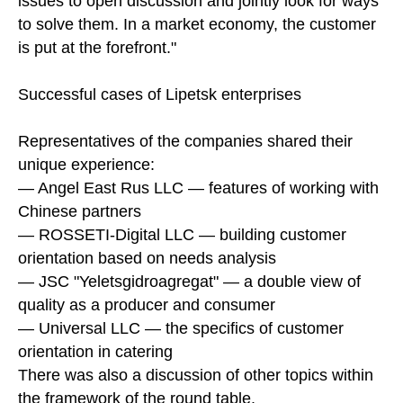
issues to open discussion and jointly look for ways
to solve them. In a market economy, the customer
is put at the forefront."
Successful cases of Lipetsk enterprises
Representatives of the companies shared their
unique experience:
— Angel East Rus LLC — features of working with
Chinese partners
— ROSSETI-Digital LLC — building customer
orientation based on needs analysis
— JSC "Yeletsgidroagregat" — a double view of
quality as a producer and consumer
— Universal LLC — the specifics of customer
orientation in catering
There was also a discussion of other topics within
the framework of the round table.