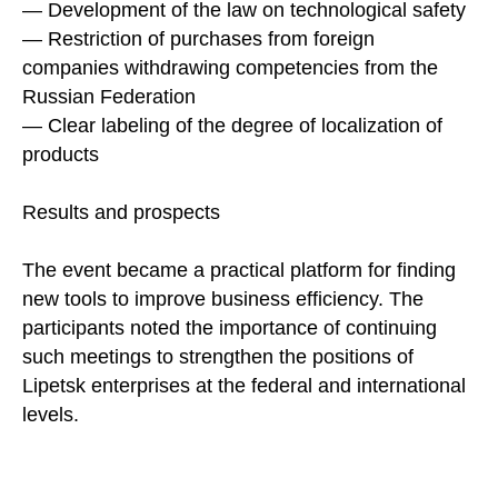
— Development of the law on technological safety
— Restriction of purchases from foreign
companies withdrawing competencies from the
Russian Federation
— Clear labeling of the degree of localization of
products
Results and prospects
The event became a practical platform for finding
new tools to improve business efficiency. The
participants noted the importance of continuing
such meetings to strengthen the positions of
Lipetsk enterprises at the federal and international
levels.