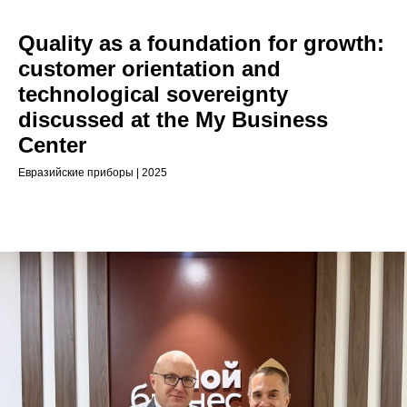
Quality as a foundation for growth:
customer orientation and
technological sovereignty
discussed at the My Business
Center
Евразийские приборы | 2025