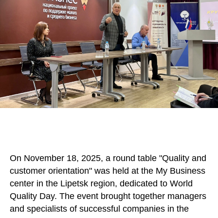
On November 18, 2025, a round table "Quality and
customer orientation" was held at the My Business
center in the Lipetsk region, dedicated to World
Quality Day. The event brought together managers
and specialists of successful companies in the