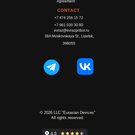
Agreement
CONTACT
+7 474 256 15 72
+7 961 030 30 80
evraz@evrazpribor.ru
38A Moskovskaya St., Lipetsk,
398055