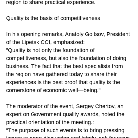
region to share practical experience.
Quality is the basis of competitiveness
In his opening remarks, Anatoly Goltsov, President
of the Lipetsk CCI, emphasized:
"Quality is not only the foundation of
competitiveness, but also the foundation of doing
business. The fact that the best specialists from
the region have gathered today to share their
experiences is the best proof that quality is the
cornerstone of economic well—being."
The moderator of the event, Sergey Chertov, an
expert on Government quality awards, noted the
practical orientation of the meeting.:
"The purpose of such events is to bring pressing