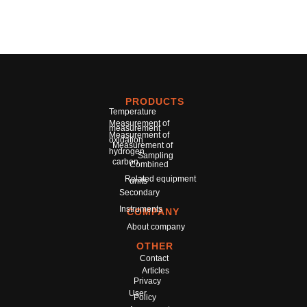
PRODUCTS
Temperature
Measurement of
measurement
Measurement of
oxidation
Measurement of
hydrogen
Sampling
carbon
Combined
Related equipment
units
Secondary
Instruments
COMPANY
About company
OTHER
Contact
Articles
Privacy
User
Policy