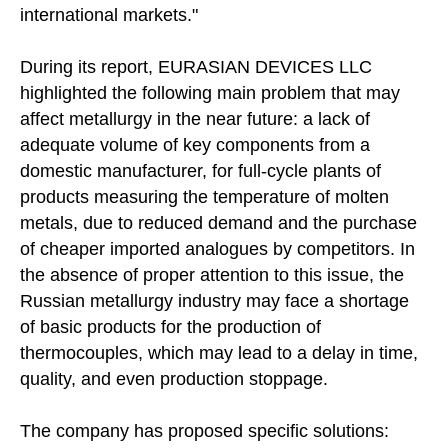
international markets."
During its report, EURASIAN DEVICES LLC
highlighted the following main problem that may
affect metallurgy in the near future: a lack of
adequate volume of key components from a
domestic manufacturer, for full-cycle plants of
products measuring the temperature of molten
© 2026 LLC "Eurasian Devices"
All rights reserved.
metals, due to reduced demand and the purchase
of cheaper imported analogues by competitors. In
the absence of proper attention to this issue, the
Russian metallurgy industry may face a shortage
of basic products for the production of
thermocouples, which may lead to a delay in time,
quality, and even production stoppage.
The company has proposed specific solutions: